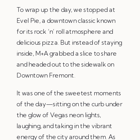
To wrap up the day, we stopped at
Evel Pie, a downtown classic known
for its rock ‘n’ roll atmosphere and
delicious pizza. But instead of staying
inside, M+A grabbed a slice to share
and headed out to the sidewalk on
Downtown Fremont.
It was one of the sweetest moments
of the day—sitting on the curb under
the glow of Vegas neon lights,
laughing, and taking in the vibrant
energy of the city around them. As