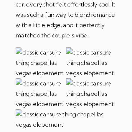
car, every shot felt effortlessly cool. It
was such a fun way to blend romance
with a little edge, and it perfectly
matched the couple’s vibe.