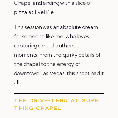
Chapel and ending with a slice of
pizza at Evel Pie.
This session was an absolute dream
for someone like me, who loves
capturing candid, authentic
moments. From the quirky details of
the chapel to the energy of
downtown Las Vegas, this shoot had it
all.
THE DRIVE-THRU AT SURE
THING CHAPEL