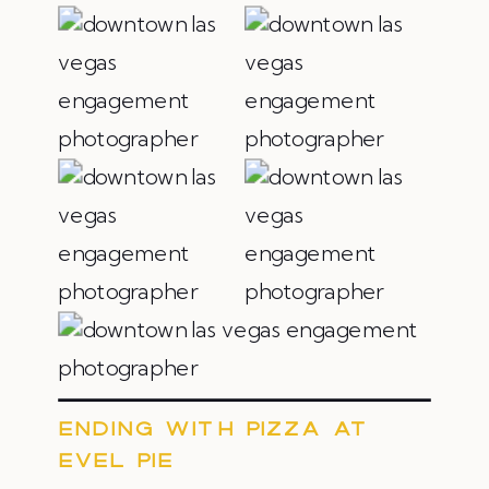
ENDING WITH PIZZA AT
EVEL PIE