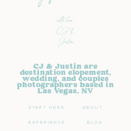
with love,
CJ &
Justin
CJ & Justin are
destination elopement,
wedding, and couples
photographers based in
Las Vegas, NV
START HERE
ABOUT
EXPERIENCE
BLOG