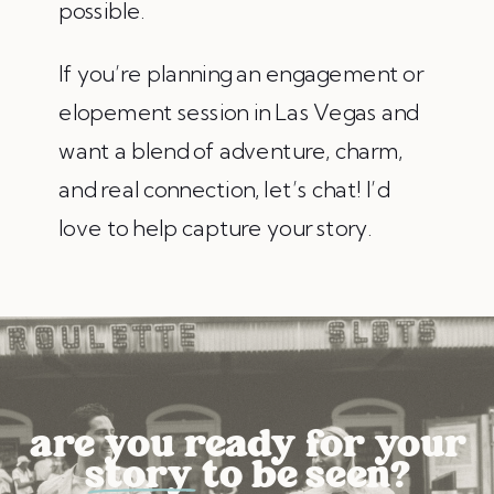
possible.
If you’re planning an engagement or
elopement session in Las Vegas and
want a blend of adventure, charm,
and real connection, let’s chat! I’d
love to help capture your story.
are you ready for your
story to be seen?