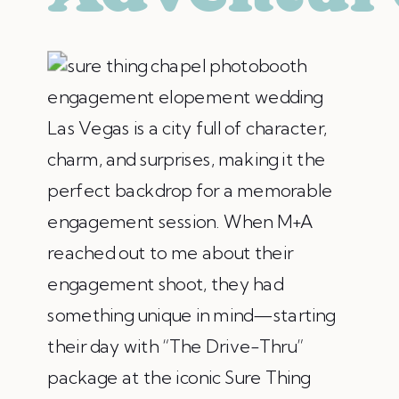
Las Vegas is a city full of character,
charm, and surprises, making it the
perfect backdrop for a memorable
engagement session. When M+A
reached out to me about their
engagement shoot, they had
something unique in mind—starting
their day with “The Drive-Thru”
package at the iconic Sure Thing