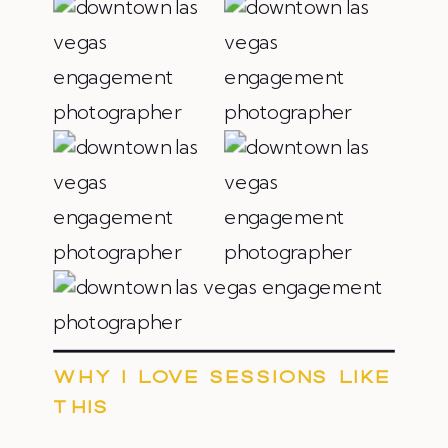
WHY I LOVE SESSIONS LIKE
THIS