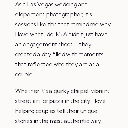
As a Las Vegas wedding and
elopement photographer, it’s
sessions like this that remind me why
I love what I do. M+A didn’t just have
an engagement shoot—they
created a day filled with moments
that reflected who they are as a
couple.
Whether it’s a quirky chapel, vibrant
street art, or pizza in the city, I love
helping couples tell their unique
stories in the most authentic way