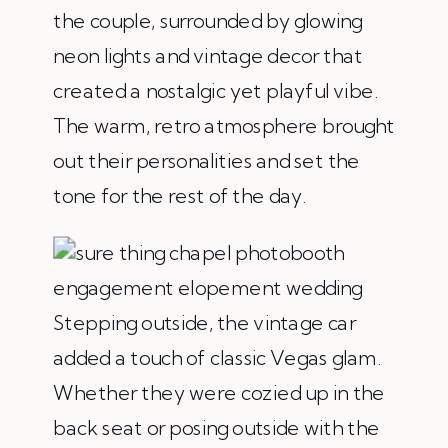
the couple, surrounded by glowing
neon lights and vintage decor that
created a nostalgic yet playful vibe.
The warm, retro atmosphere brought
out their personalities and set the
tone for the rest of the day.
Stepping outside, the vintage car
added a touch of classic Vegas glam.
Whether they were cozied up in the
back seat or posing outside with the