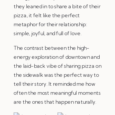
they leaned in to share a bite of their
pizza, it felt like the perfect
metaphor for their relationship:
simple, joyful, and full of love.
The contrast between the high-
energy exploration of downtown and
the laid-back vibe of sharing pizza on
the sidewalk was the perfect way to
tell their story. It reminded me how
often the most meaningful moments
are the ones that happen naturally.