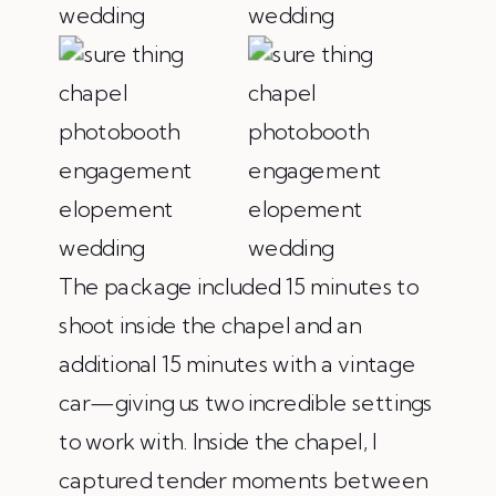
The package included 15 minutes to
shoot inside the chapel and an
additional 15 minutes with a vintage
car—giving us two incredible settings
to work with. Inside the chapel, I
captured tender moments between