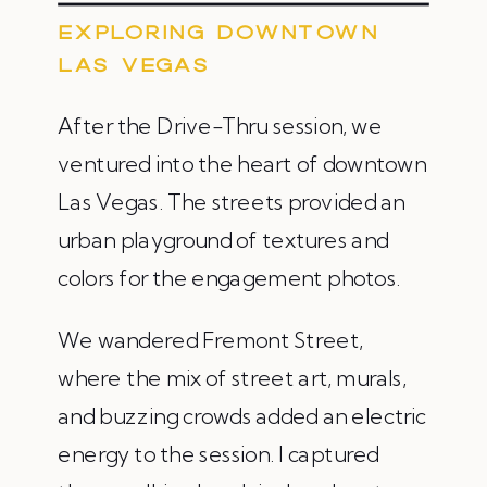
EXPLORING DOWNTOWN
LAS VEGAS
After the Drive-Thru session, we
ventured into the heart of downtown
Las Vegas. The streets provided an
urban playground of textures and
colors for the engagement photos.
We wandered Fremont Street,
where the mix of street art, murals,
and buzzing crowds added an electric
energy to the session. I captured