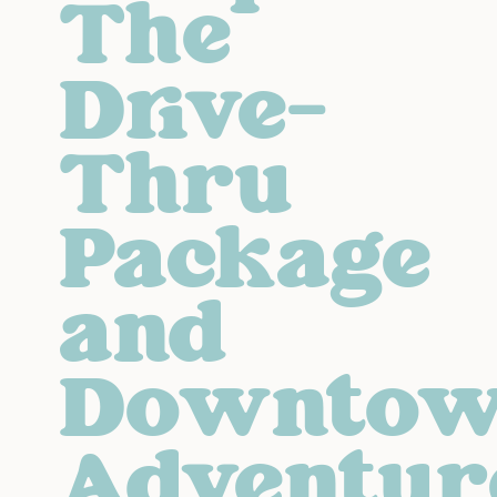
The
Drive-
Thru
Package
and
Downto
Adventur