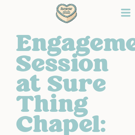
Engagem
Session
at Sure
Thing
Chapel: