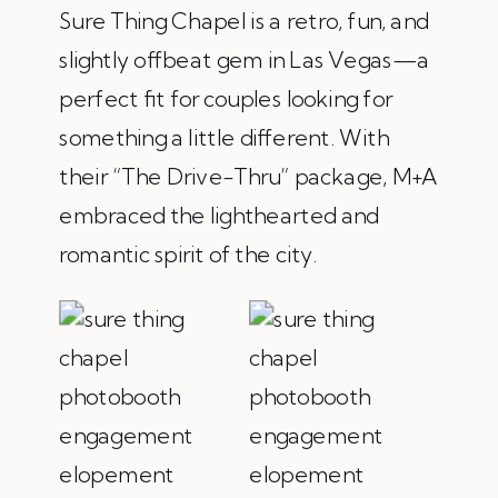
Sure Thing Chapel is a retro, fun, and
slightly offbeat gem in Las Vegas—a
perfect fit for couples looking for
something a little different. With
their “The Drive-Thru” package, M+A
embraced the lighthearted and
romantic spirit of the city.