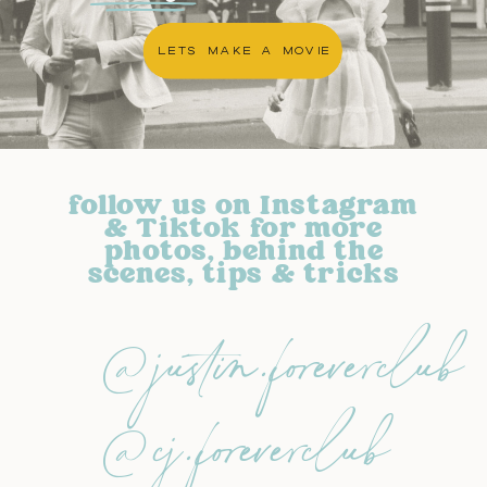
LETS MAKE A MOVIE
follow us on Instagram
& Tiktok for more
photos, behind the
scenes, tips & tricks
@justin.foreverclub
@cj.foreverclub