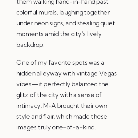
them walking hand-in-hand past
colorful murals, laughing together
under neon signs, and stealing quiet
moments amid the city’s lively
backdrop.
One of my favorite spots was a
hidden alleyway with vintage Vegas
vibes—it perfectly balanced the
glitz of the city with a sense of
intimacy. M+A brought their own
style and flair, which made these
images truly one-of-a-kind.