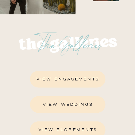
The Galleries
the galleries
VIEW ENGAGEMENTS
VIEW WEDDINGS
VIEW ELOPEMENTS