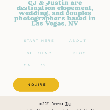
CJ & Justin are
destination elopement,
wedding, and couples
photographers based in
Las Vegas, NV
START HERE
ABOUT
EXPERIENCE
BLOG
GALLERY
INQUIRE
© 2021-forever|
Top