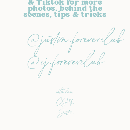
& Tiktok for more
photos, behind the
scenes, tips & tricks
@justin.foreverclub
@cj.foreverclub
with love,
CJ &
Justin