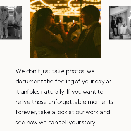
We don’t just take photos, we
document the feeling of your day as
it unfolds naturally. If you want to
relive those unforgettable moments
forever, take a look at our work and
see how we can tell your story.