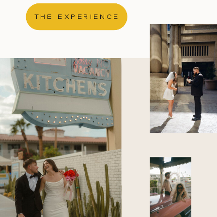
THE EXPERIENCE