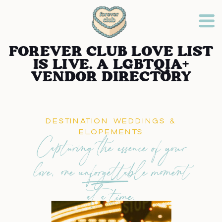
FOREVER CLUB LOVE LIST
IS LIVE. A LGBTQIA+
VENDOR DIRECTORY
DESTINATION WEDDINGS &
ELOPEMENTS
Capturing the essence of your
love, one unforgettable moment
at a time.