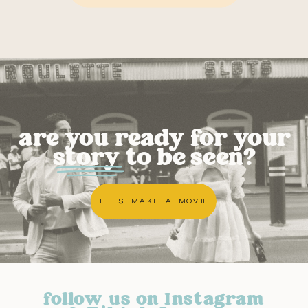
are you ready for your
story to be seen?
LETS MAKE A MOVIE
follow us on Instagram